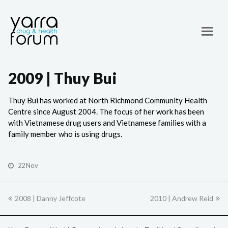
2009 | Thuy Bui
Thuy Bui has worked at North Richmond Community Health
Centre since August 2004. The focus of her work has been
with Vietnamese drug users and Vietnamese families with a
family member who is using drugs.
22 Nov
previous
2008 | Danny Jeffcote
2010 | Andrew Reid
next
post:
post: