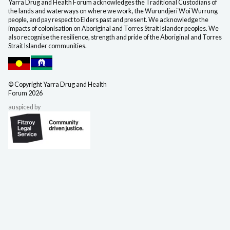
Yarra Drug and Health Forum acknowledges the Traditional Custodians of
the lands and waterways on where we work, the Wurundjeri Woi Wurrung
people, and pay respect to Elders past and present. We acknowledge the
impacts of colonisation on Aboriginal and Torres Strait Islander peoples. We
also recognise the resilience, strength and pride of the Aboriginal and Torres
Strait Islander communities.
©️ Copyright Yarra Drug
and Health
Forum 2026
auspiced by