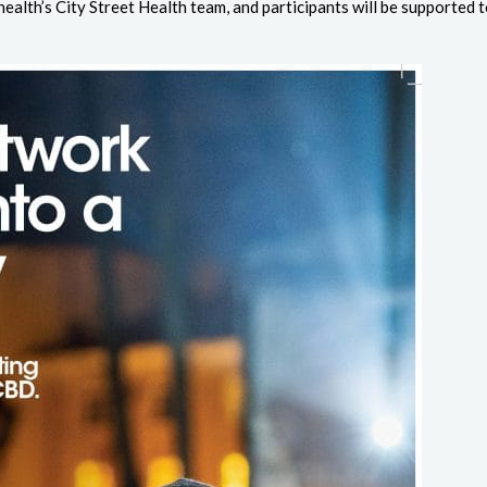
ealth’s City Street Health team, and participants will be supported t