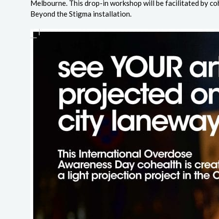
Melbourne. This drop-in workshop will be facilitated by coh
Beyond the Stigma installation.