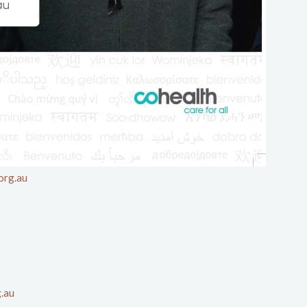
org.au
g.au