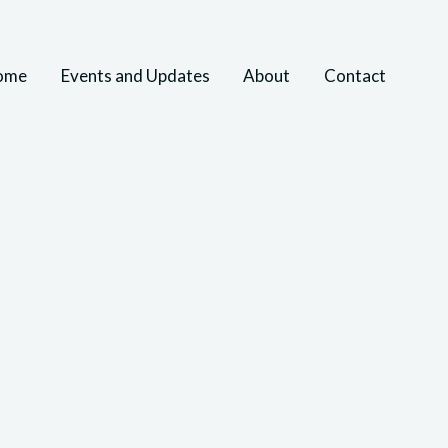
ome
Events and Updates
About
Contact