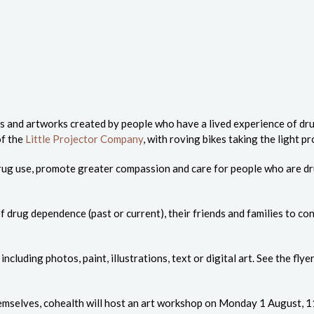
s and artworks created by people who have a lived experience of drug
of the
Little Projector Company
, with roving bikes taking the light
 drug use, promote greater compassion and care for people who are 
 drug dependence (past or current), their friends and families to con
luding photos, paint, illustrations, text or digital art. See the fly
emselves, cohealth will host an art workshop on Monday 1 August, 11