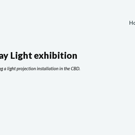
H
y Light exhibition
g a light projection installation in the CBD.