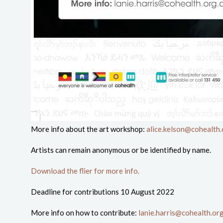
More info about the art workshop:
alice.kelson@cohealth.
Artists can remain anonymous or be identified by name.
Download the flier for more info.
Deadline for contributions 10 August 2022
More info on how to contribute:
lanie.harris@cohealth.or