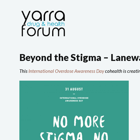
Beyond the Stigma – Lanewa
This
International Overdose Awareness Day
cohealth is creatin