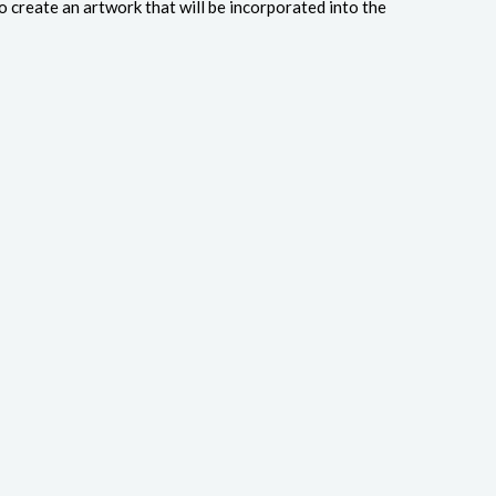
o create an artwork that will be incorporated into the