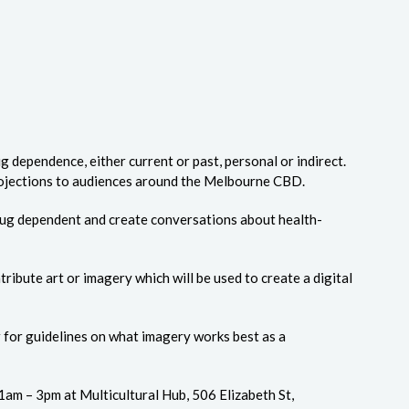
 dependence, either current or past, personal or indirect.
 projections to audiences around the Melbourne CBD.
drug dependent and create conversations about health-
tribute art or imagery which will be used to create a digital
er for guidelines on what imagery works best as a
am – 3pm at Multicultural Hub, 506 Elizabeth St,