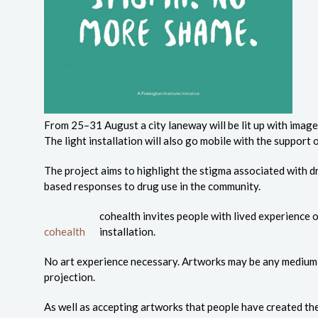
From 25–31 August a city laneway will be lit up with image
The light installation will also go mobile with the support 
The project aims to highlight the stigma associated with
based responses to drug use in the community.
cohealth invites people with lived experience of
cohealth
installation.
No art experience necessary. Artworks may be any medium inc
projection.
As well as accepting artworks that people have created th