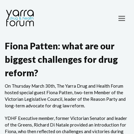
Fiona Patten: what are our
biggest challenges for drug
reform?
On Thursday March 30th, The Yarra Drug and Health Forum
hosted special guest Fiona Patten, two-term Member of the
Victorian Legislative Council, leader of the Reason Party and
long-term advocate for drug law reform.
YDHF Executive member, former Victorian Senator and leader
of the Greens, Richard Di Natale provided an introduction for
Fiona, who then reflected on challenges and victories during