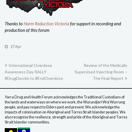
Thanks to
Harm Reduction Victoria
for support in recording and
production of this forum
27 Apr
previous
International Overdose
Review of the Medically
next
Awareness Day RALLY
post:
Supervised Injecting Room –
post:
#DrugDecrim to #EndOverdose
The Final Report
Yarra Drug and Health Forum acknowledges the Traditional Custodians of
the lands and waterways on where we work, the Wurundjeri Woi Wurrung
people, and pay respect to Elders past and present. We acknowledge the
impacts of colonisation on Aboriginal and Torres Strait Islander peoples. We
also recognise the resilience, strength and pride of the Aboriginal and Torres
Strait Islander communities.