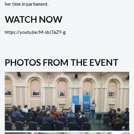
her time in parliament.
WATCH NOW
https://youtu.be/M-sbJTaZY-g
PHOTOS FROM THE EVENT