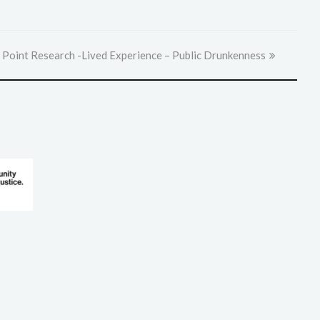
 Point Research -Lived Experience – Public Drunkenness