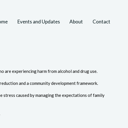
ome
Events and Updates
About
Contact
o are experiencing harm from alcohol and drug use.
m reduction and a community development framework.
 the stress caused by managing the expectations of family
.