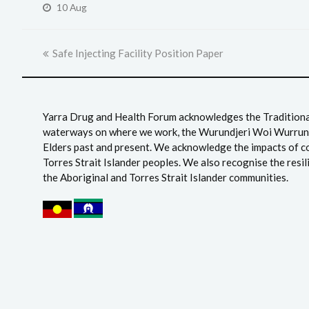
10 Aug
previous
Safe Injecting Facility Position Paper
post:
Yarra Drug and Health Forum acknowledges the Traditional
waterways on where we work, the Wurundjeri Woi Wurrung
Elders past and present. We acknowledge the impacts of c
Torres Strait Islander peoples. We also recognise the resil
the Aboriginal and Torres Strait Islander communities.