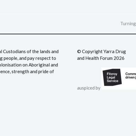
Turning
next
post:
 Custodians of the lands and
©️ Copyright Yarra Drug
 people, and pay respect to
and Health Forum 2026
olonisation on Aboriginal and
ience, strength and pride of
auspiced by