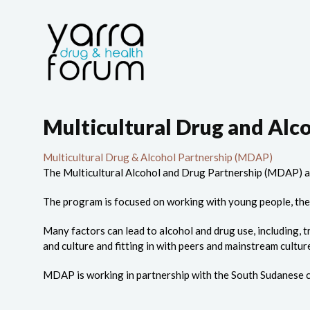
Multicultural Drug and Alc
Multicultural Drug & Alcohol Partnership (MDAP)
The Multicultural Alcohol and Drug Partnership (MDAP) a
The program is focused on working with young people, the
Many factors can lead to alcohol and drug use, including, t
and culture and fitting in with peers and mainstream cultur
MDAP is working in partnership with the South Sudanese c