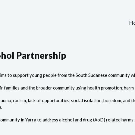
H
ohol Partnership
ims to support young people from the South Sudanese community wh
ir families and the broader community using health promotion, har
rauma, racism, lack of opportunities, social isolation, boredom, and
e.
ommunity in Yarra to address alcohol and drug (AoD) related harms 