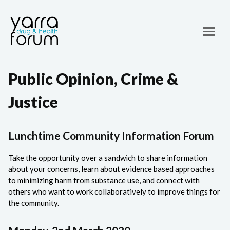
Public Opinion, Crime &
Justice
Lunchtime Community Information Forum
Take the opportunity over a sandwich to share information
about your concerns, learn about evidence based approaches
to minimizing harm from substance use, and connect with
others who want to work collaboratively to improve things for
the community.