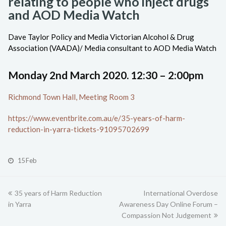
relating to people who inject drugs
and AOD Media Watch
Dave Taylor Policy and Media Victorian Alcohol & Drug
Association (VAADA)/ Media consultant to AOD Media Watch
Monday 2nd March 2020. 12:30 – 2:00pm
Richmond Town Hall, Meeting Room 3
https://www.eventbrite.com.au/e/35-years-of-harm-
reduction-in-yarra-tickets-91095702699
15 Feb
previous
35 years of Harm Reduction
International Overdose
next
in Yarra
post:
Awareness Day Online Forum –
post:
Compassion Not Judgement