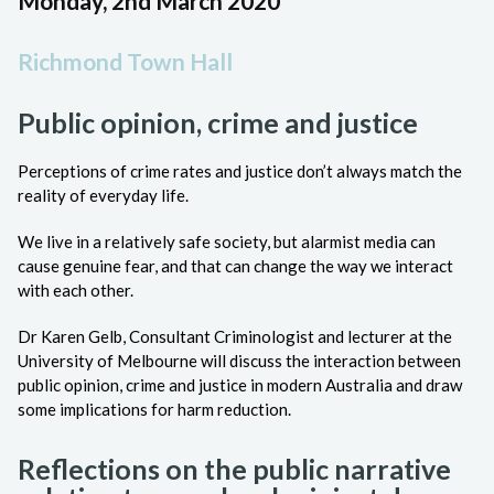
Monday, 2nd March 2020
Richmond Town Hall
Public opinion, crime and justice
Perceptions of crime rates and justice don’t always match the
reality of everyday life.
We live in a relatively safe society, but alarmist media can
cause genuine fear, and that can change the way we interact
with each other.
Dr Karen Gelb, Consultant Criminologist and lecturer at the
University of Melbourne will discuss the interaction between
public opinion, crime and justice in modern Australia and draw
some implications for harm reduction.
Reflections on the public narrative