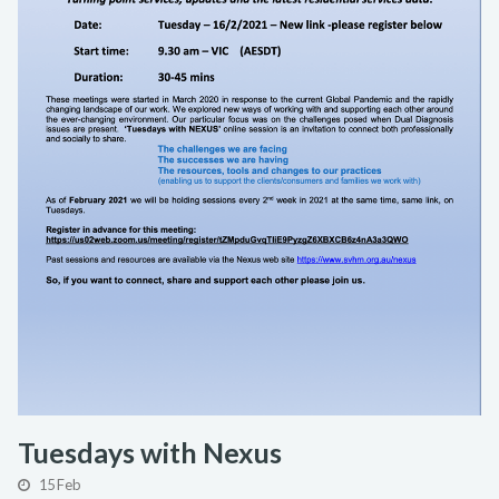
Tuesdays with Nexus
15 Feb