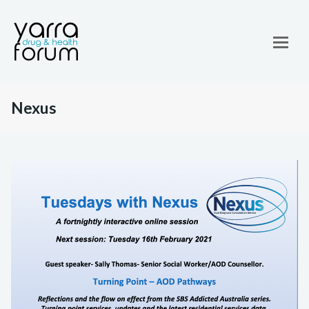
Nexus