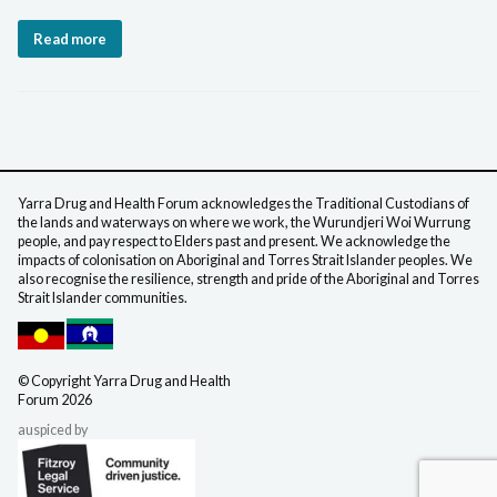
Read more
Yarra Drug and Health Forum acknowledges the Traditional Custodians of
the lands and waterways on where we work, the Wurundjeri Woi Wurrung
people, and pay respect to Elders past and present. We acknowledge the
impacts of colonisation on Aboriginal and Torres Strait Islander peoples. We
also recognise the resilience, strength and pride of the Aboriginal and Torres
Strait Islander communities.
©️ Copyright Yarra Drug
and Health
Forum 2026
auspiced by