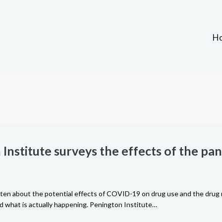
H
Institute surveys the effects of the p
tten about the potential effects of COVID-19 on drug use and the drug 
 what is actually happening. Penington Institute…