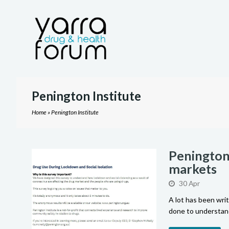
Penington Institute
Home
»
Penington Institute
Penington 
markets
30 Apr
A lot has been wri
done to understand