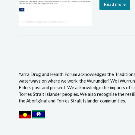
Read more
Yarra Drug and Health Forum acknowledges the Traditional
waterways on where we work, the Wurundjeri Woi Wurrung
Elders past and present. We acknowledge the impacts of c
Torres Strait Islander peoples. We also recognise the resil
the Aboriginal and Torres Strait Islander communities.