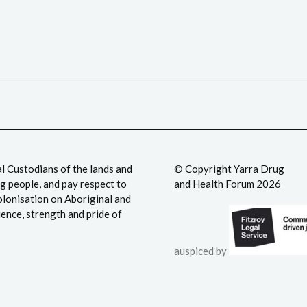
 Custodians of the lands and
©️ Copyright Yarra Drug
 people, and pay respect to
and Health Forum 2026
olonisation on Aboriginal and
ience, strength and pride of
auspiced by