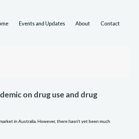
ome
Events and Updates
About
Contact
andemic on drug use and drug
market in Australia. However, there hasn’t yet been much