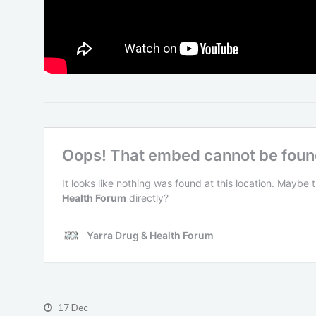
17 Dec