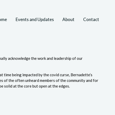
ome
Events and Updates
About
Contact
rmally acknowledge the work and leadership of our
at time being impacted by the covid curse, Bernadette’s
ces of the often unheard members of the community and for
be solid at the core but open at the edges.