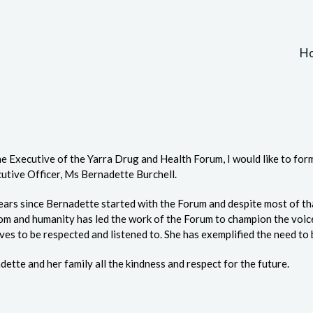
H
he Executive of the Yarra Drug and Health Forum, I would like to fo
utive Officer, Ms Bernadette Burchell.
years since Bernadette started with the Forum and despite most of th
dom and humanity has led the work of the Forum to champion the voi
ves to be respected and listened to. She has exemplified the need to 
ette and her family all the kindness and respect for the future.