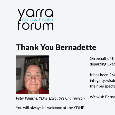
Thank You Bernadette
On behalf of t
departing Exec
It has been 2 
integrity, wis
their perspecti
We wish Bernad
Peter Wearne, YDHF Executive Chairperson
You will always be welcome at the YDHF.