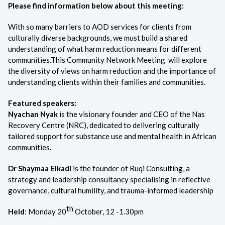
Please find information below about this meeting:
With so many barriers to AOD services for clients from
culturally diverse backgrounds, we must build a shared
understanding of what harm reduction means for different
communities.This Community Network Meeting will explore
the diversity of views on harm reduction and the importance of
understanding clients within their families and communities.
Featured speakers:
Nyachan Nyak
is the visionary founder and CEO of the Nas
Recovery Centre (NRC), dedicated to delivering culturally
tailored support for substance use and mental health in African
communities.
Dr Shaymaa Elkadi
is the founder of Ruqi Consulting, a
strategy and leadership consultancy specialising in reflective
governance, cultural humility, and trauma-informed leadership
th
Held
: Monday 20
October, 12 -1.30pm