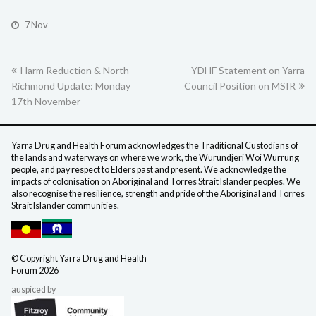
7 Nov
previous
Harm Reduction & North
YDHF Statement on Yarra
next
Richmond Update: Monday
post:
Council Position on MSIR
post:
17th November
Yarra Drug and Health Forum acknowledges the Traditional Custodians of
the lands and waterways on where we work, the Wurundjeri Woi Wurrung
people, and pay respect to Elders past and present. We acknowledge the
impacts of colonisation on Aboriginal and Torres Strait Islander peoples. We
also recognise the resilience, strength and pride of the Aboriginal and Torres
Strait Islander communities.
©️ Copyright Yarra Drug
and Health
Forum 2026
auspiced by