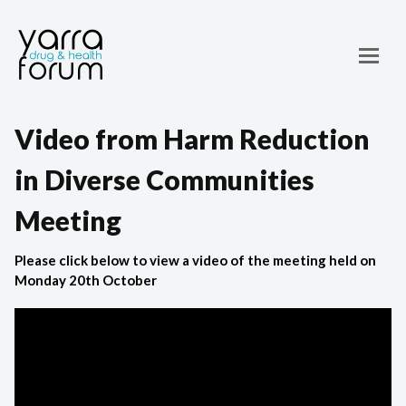
Video from Harm Reduction
in Diverse Communities
Meeting
Please click below to view a video of the meeting held on
Monday 20th October