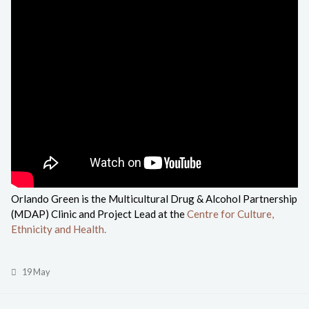
Orlando Green is the Multicultural Drug & Alcohol Partnership
(MDAP) Clinic and Project Lead at the
Centre for Culture,
Ethnicity and Health.
19 May