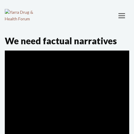
We need factual narratives