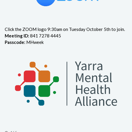
Click the ZOOM logo 9:30am on Tuesday October 5th to join.
Meeting ID:
841 7278 4445
Passcode:
MHweek