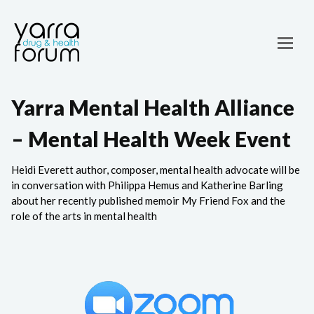
Yarra Mental Health Alliance
– Mental Health Week Event
Heidi Everett author, composer, mental health advocate will be
in conversation with Philippa Hemus and Katherine Barling
about her recently published memoir My Friend Fox and the
role of the arts in mental health