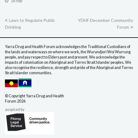
16 Sep
previous
Laws to Regulate Public
YDHF December Community
next
Drinking
post:
post:
Forum
Yarra Drug and Health Forum acknowledges the Traditional Custodians of
the lands and waterways on where we work, the Wurundjeri Woi Wurrung
people, and pay respect to Elders past and present. We acknowledge the
impacts of colonisation on Aboriginal and Torres Strait Islander peoples. We
also recognise the resilience, strength and pride of the Aboriginal and Torres
Strait Islander communities.
©️ Copyright Yarra Drug
and Health
Forum 2026
auspiced by