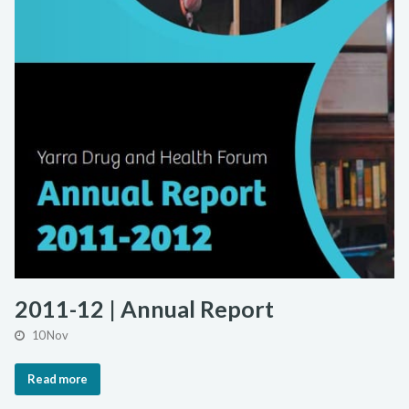
2011-12 | Annual Report
10 Nov
Read more