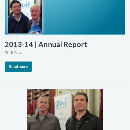
2013-14 | Annual Report
10 Nov
Read more