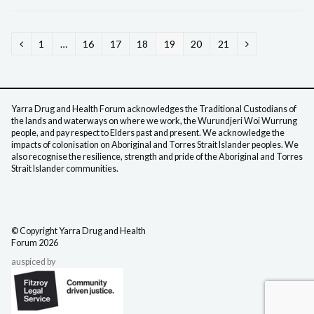
Page
1
…
Page
16
Page
17
Page
18
Page
19
Page
20
Page
21
Previous
Next
Yarra Drug and Health Forum acknowledges the Traditional Custodians of
the lands and waterways on where we work, the Wurundjeri Woi Wurrung
people, and pay respect to Elders past and present. We acknowledge the
impacts of colonisation on Aboriginal and Torres Strait Islander peoples. We
also recognise the resilience, strength and pride of the Aboriginal and Torres
Strait Islander communities.
©️ Copyright Yarra Drug
and Health
Forum 2026
auspiced by