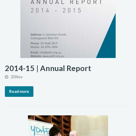
2014-15 | Annual Report
20 Nov
Read more