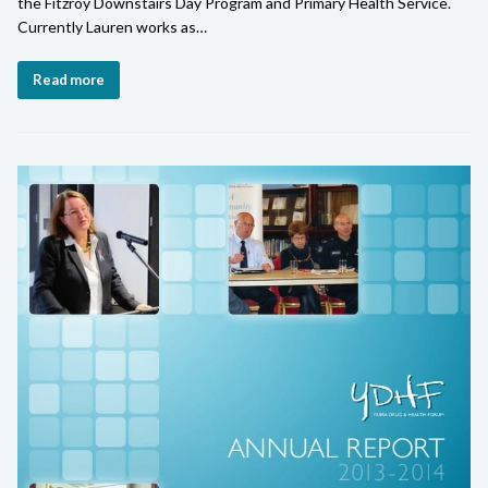
the Fitzroy Downstairs Day Program and Primary Health Service.
Currently Lauren works as…
Read more