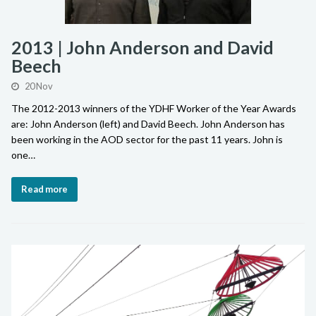
2013 | John Anderson and David
Beech
20 Nov
The 2012-2013 winners of the YDHF Worker of the Year Awards
are: John Anderson (left) and David Beech. John Anderson has
been working in the AOD sector for the past 11 years. John is
one…
Read more