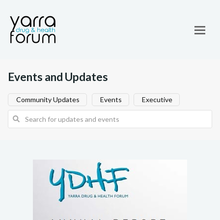
Events and Updates
Community Updates
Events
Executive