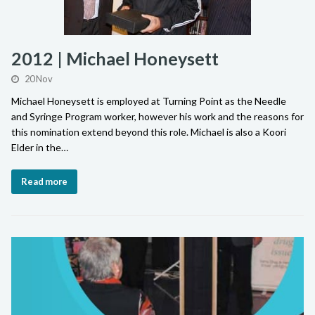
2012 | Michael Honeysett
20 Nov
Michael Honeysett is employed at Turning Point as the Needle
and Syringe Program worker, however his work and the reasons for
this nomination extend beyond this role. Michael is also a Koori
Elder in the…
Read more