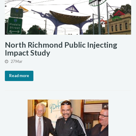
North Richmond Public Injecting
Impact Study
27 Mar
Read more