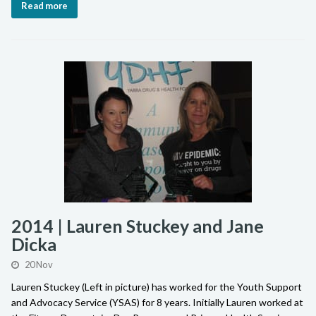
Read more
2014 | Lauren Stuckey and Jane
Dicka
20 Nov
Lauren Stuckey (Left in picture) has worked for the Youth Support
and Advocacy Service (YSAS) for 8 years. Initially Lauren worked at