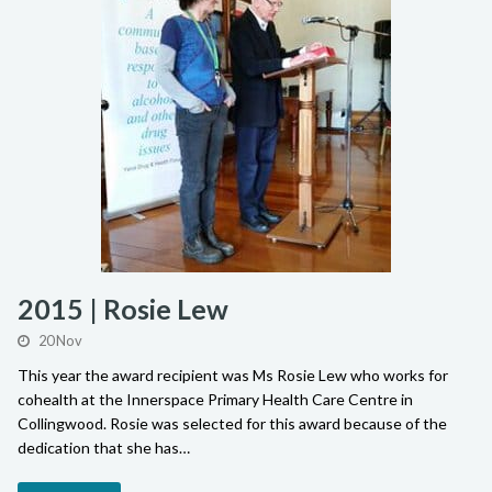
2015 | Rosie Lew
20 Nov
This year the award recipient was Ms Rosie Lew who works for
cohealth at the Innerspace Primary Health Care Centre in
Collingwood. Rosie was selected for this award because of the
dedication that she has…