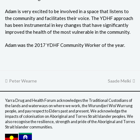
Adam is very excited to be involved in a space that listens to
the community and facilitates their voice. The YDHF approach
has been instrumental in key changes that have significantly
improved the health of the most vulnerable in the community.
Adam was the 2017 YDHF Community Worker of the year.
previous
Peter Wearne
Saade Melki
next
post:
post:
Yarra Drug and Health Forum acknowledges the Traditional Custodians of
the lands and waterways on where we work, the Wurundjeri Woi Wurrung
people, and pay respect to Elders past and present. We acknowledge the
impacts of colonisation on Aboriginal and Torres Strait Islander peoples. We
also recognise the resilience, strength and pride of the Aboriginal and Torres
Strait Islander communities.