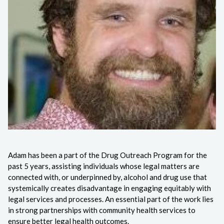
Adam has been a part of the Drug Outreach Program for the
past 5 years, assisting individuals whose legal matters are
connected with, or underpinned by, alcohol and drug use that
systemically creates disadvantage in engaging equitably with
legal services and processes. An essential part of the work lies
in strong partnerships with community health services to
ensure better legal health outcomes.