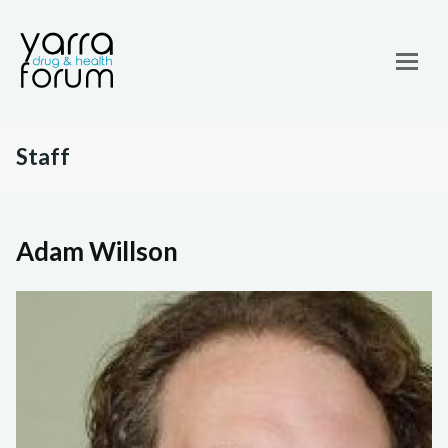
Staff
Adam Willson